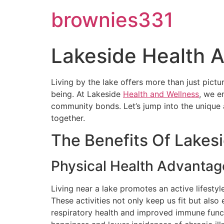
brownies331
Lakeside Health 
Living by the lake offers more than just pictu
being. At Lakeside
Health and Wellness
, we e
community bonds. Let’s jump into the unique 
together.
The Benefits Of Lakesi
Physical Health Advantag
Living near a lake promotes an active lifestyl
These activities not only keep us fit but also
respiratory health and improved immune functi