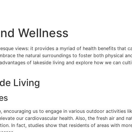
And Wellness
resque views: it provides a myriad of health benefits that ca
mbrace the natural surroundings to foster both physical and
advantages of lakeside living and explore how we can cultiv
de Living
es
e, encouraging us to engage in various outdoor activities li
 elevate our cardiovascular health. Also, the fresh air and n
on. In fact, studies show that residents of areas with more