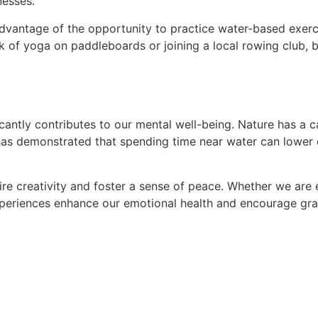
nesses.
dvantage of the opportunity to practice water-based exerci
ink of yoga on paddleboards or joining a local rowing club,
icantly contributes to our mental well-being. Nature has a 
as demonstrated that spending time near water can lower co
pire creativity and foster a sense of peace. Whether we ar
xperiences enhance our emotional health and encourage gra