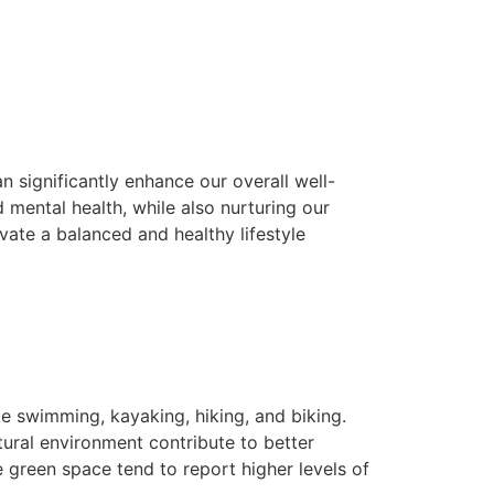
n significantly enhance our overall well-
 mental health, while also nurturing our
ate a balanced and healthy lifestyle
ke swimming, kayaking, hiking, and biking.
atural environment contribute to better
 green space tend to report higher levels of