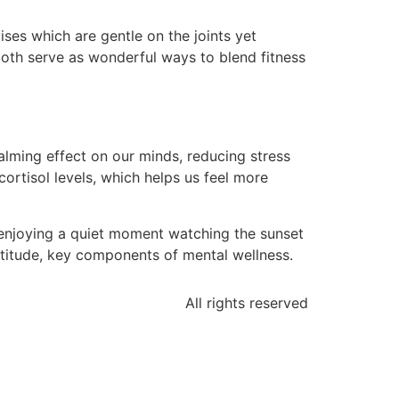
ses which are gentle on the joints yet
 both serve as wonderful ways to blend fitness
calming effect on our minds, reducing stress
rtisol levels, which helps us feel more
e enjoying a quiet moment watching the sunset
titude, key components of mental wellness.
All rights reserved