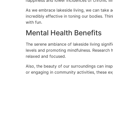
happiness and lower incidences of chronic ill
As we embrace lakeside living, we can take a
incredibly effective in toning our bodies. Th
with fun.
Mental Health Benefits
The serene ambiance of lakeside living signif
levels and promoting mindfulness. Research h
relaxed and focused.
Also, the beauty of our surroundings can ins
or engaging in community activities, these e